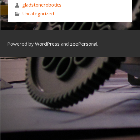
gladstonerobotics
Uncategorized
Powered by
WordPress
and
zeePersonal
.