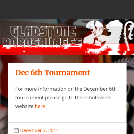
Skip
to
content
Dec 6th Tournament
For more information on the December 6th
tournament please go to the robotevents
website
here.
December 3, 2014